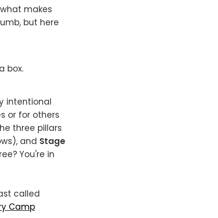
n what makes
 dumb, but here
a box.
y intentional
 or for others
e three pillars
ows), and
Stage
ree? You're in
ast called
ry Camp