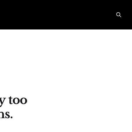
y too
s.