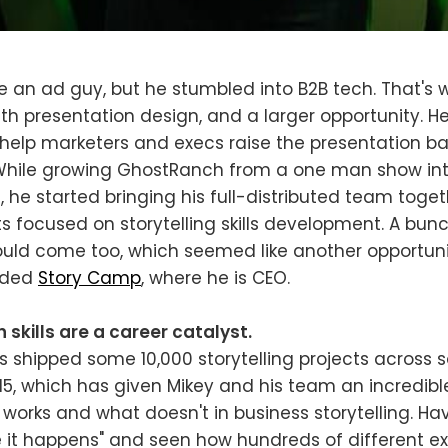
 an ad guy, but he stumbled into B2B tech. That's
th presentation design, and a larger opportunity. 
help marketers and execs raise the presentation bar
 While growing GhostRanch from a one man show int
, he started bringing his full-distributed team toget
ts focused on storytelling skills development. A bunc
ould come too, which seemed like another opportuni
unded
Story Camp
, where he is CEO.
kills are a career catalyst.
 shipped some 10,000 storytelling projects across
015, which has given Mikey and his team an incredib
works and what doesn't in business storytelling. Hav
 it happens" and seen how hundreds of different e