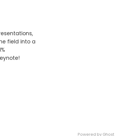
resentations,
e field into a
1%
keynote!
Powered by Ghost