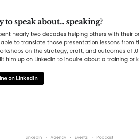
to speak about... speaking?
pent nearly two decades helping others with their p
able to translate those presentation lessons from th
orkshops on the strategy, craft, and outcomes of .0
it him up on LinkedIn to inquire about a training or 
ine on LinkedIn
LinkedIn
Agency
Events
Podcast