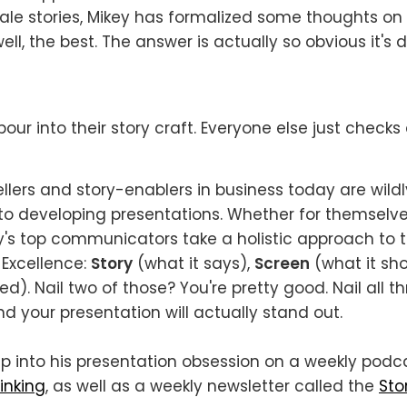
ale stories, Mikey has formalized some thoughts o
ell, the best. The answer is actually so obvious it's
our into their story craft. Everyone else just checks 
ellers and story-enablers in business today are wildl
o developing presentations. Whether for themselves
ay's top communicators take a holistic approach to th
 Excellence:
Story
(what it says),
Screen
(what it sh
red). Nail two of those? You're pretty good. Nail all th
nd your presentation will actually stand out.
p into his presentation obsession on a weekly podc
inking
, as well as a weekly newsletter called the
Sto