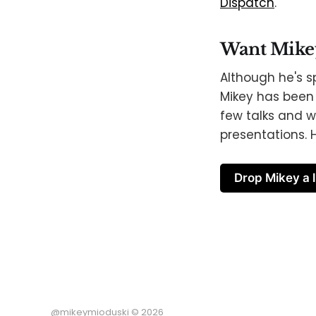
Dispatch
.
Want Mikey 
Although he's s
Mikey has been 
few talks and w
presentations. H
Drop Mikey a l
@mikeymioduski © 2026