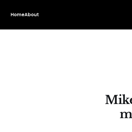
Home
About
Mike
m