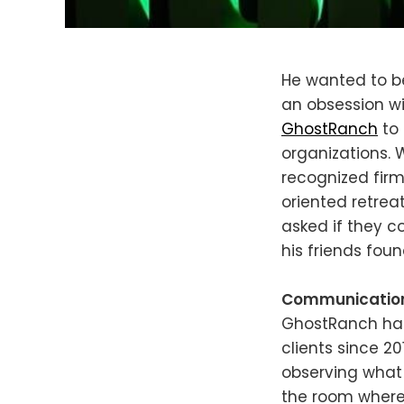
He wanted to be
an obsession wi
GhostRanch
to 
organizations.
recognized firm
oriented retrea
asked if they c
his friends fo
Communication s
GhostRanch has
clients since 2
observing what 
the room where