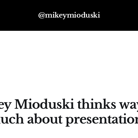
@mikeymioduski
y Mioduski thinks wa
uch about presentation