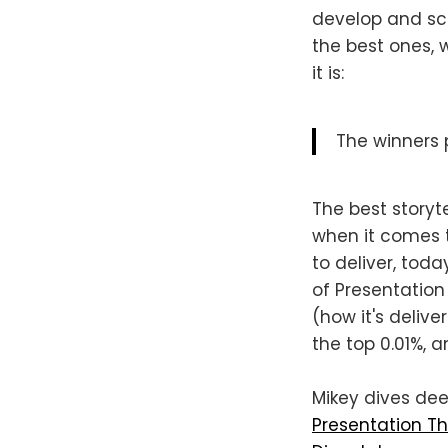
develop and sc
the best ones, w
it is:
The winners p
The best storyt
when it comes t
to deliver, tod
of Presentation
(how it's delive
the top 0.01%, a
Mikey dives dee
Presentation Th