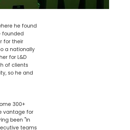
 where he found
He founded
 for their
o a nationally
her for L&D
h of clients
ty, so he and
 some 300+
le vantage for
ing been "in
xecutive teams