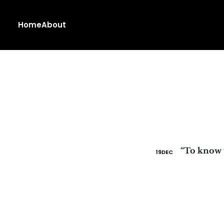
Home
About
19
DEC