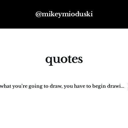
@mikeymioduski
quotes
“To know what you’re going to draw, you have to begin drawing.”